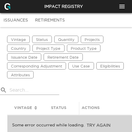
IMPACT REGISTRY
ISSUANCES
RETIREMENTS
Vintage
Status
Quantity
Projects
Country
Project Type
Product Type
Issuance Date
Retirement Date
Corresponding Adjustment
Use Case
Eligibilities
Attributes
VINTAGE
STATUS
ACTIONS
QUANTITY
Some error occurred while loading.
TRY AGAIN