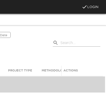
LOGIN
 Date
PROJECT TYPE
METHODOLOGY
ACTIONS
PRODUCT