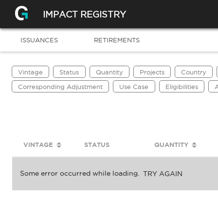
IMPACT REGISTRY
ISSUANCES
RETIREMENTS
Vintage
Status
Quantity
Projects
Country
Corresponding Adjustment
Use Case
Eligibilities
A
VINTAGE
STATUS
QUANTITY
Some error occurred while loading.
TRY AGAIN