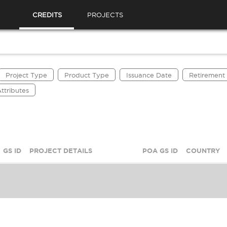
CREDITS
PROJECTS
Project Type
Product Type
Issuance Date
Retirement
ttributes
GS ID
PROJECT DETAILS
POA GS ID
COUNTRY