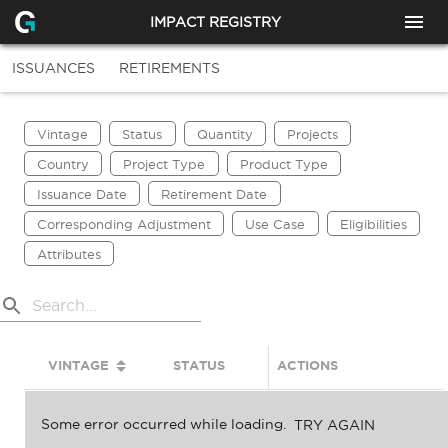
IMPACT REGISTRY
ISSUANCES
RETIREMENTS
Vintage
Status
Quantity
Projects
Country
Project Type
Product Type
Issuance Date
Retirement Date
Corresponding Adjustment
Use Case
Eligibilities
Attributes
VINTAGE
STATUS
ACTIONS
QUANTITY
Some error occurred while loading.
TRY AGAIN