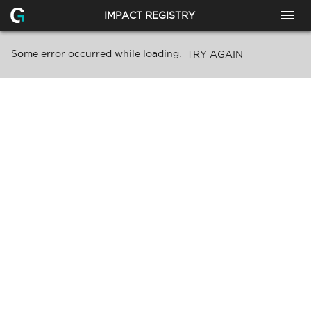
IMPACT REGISTRY
Some error occurred while loading.
TRY AGAIN