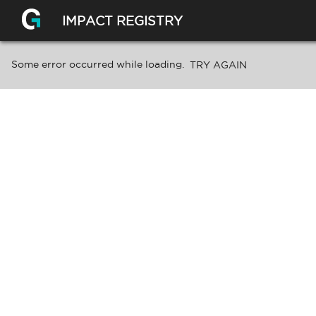
IMPACT REGISTRY
Some error occurred while loading.
TRY AGAIN