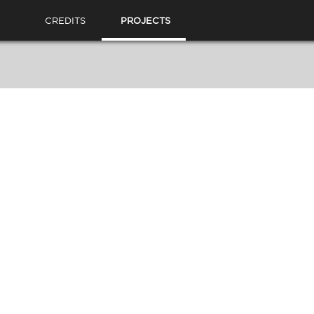
CREDITS
PROJECTS