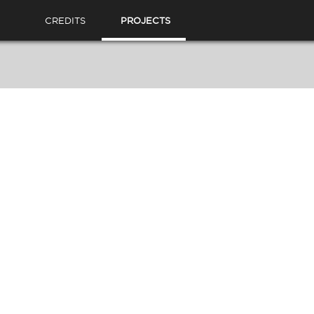
CREDITS
PROJECTS