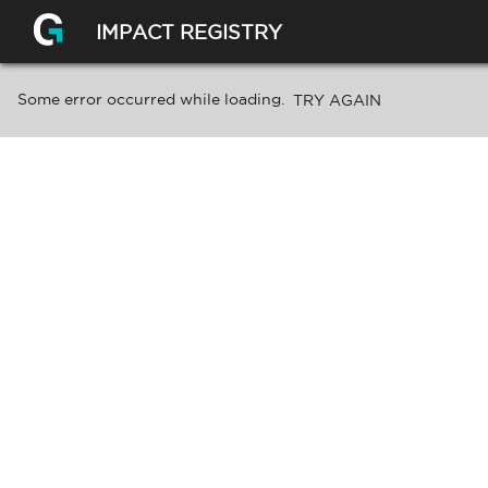
IMPACT REGISTRY
Some error occurred while loading.
TRY AGAIN