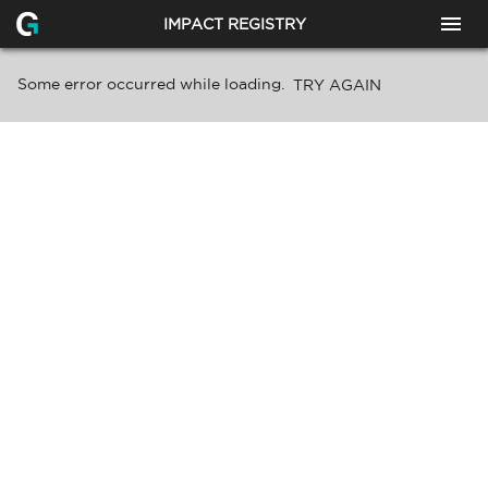
IMPACT REGISTRY
Some error occurred while loading.
TRY AGAIN