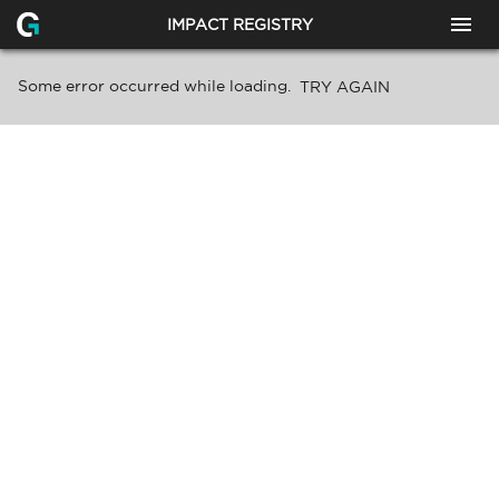
IMPACT REGISTRY
Some error occurred while loading.
TRY AGAIN