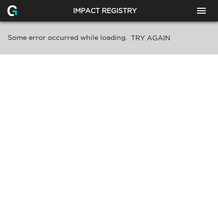
IMPACT REGISTRY
Some error occurred while loading.
TRY AGAIN