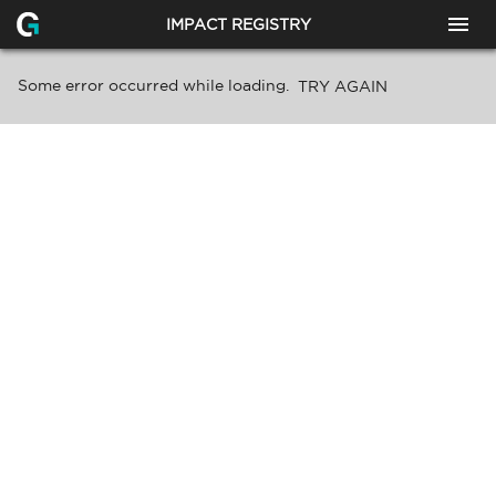
IMPACT REGISTRY
Some error occurred while loading.
TRY AGAIN