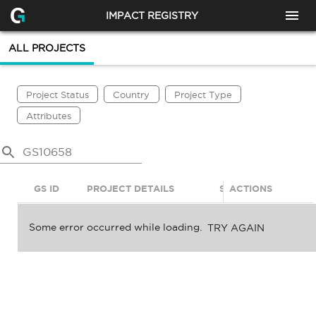
IMPACT REGISTRY
ALL PROJECTS
Project Status
Country
Project Type
Attributes
GS ID
PROJECT DETAILS
STATUS
ACTIONS
SDGS
Some error occurred while loading.
TRY AGAIN