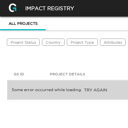
IMPACT REGISTRY
ALL PROJECTS
Project Status
Country
Project Type
Attributes
GS ID
PROJECT DETAILS
Some error occurred while loading.
TRY AGAIN