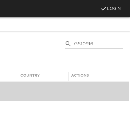
LOGIN
COUNTRY
ACTIONS