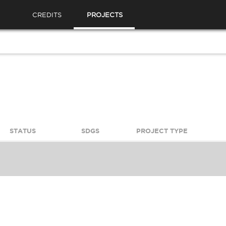
CREDITS
PROJECTS
STATUS
SDGS
PROJECT TYPE