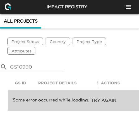
IMPACT REGISTRY
ALL PROJECTS
Project Status
Country
Project Type
Attributes
GS ID
PROJECT DETAILS
STATUS
ACTIONS
SDGS
Some error occurred while loading.
TRY AGAIN