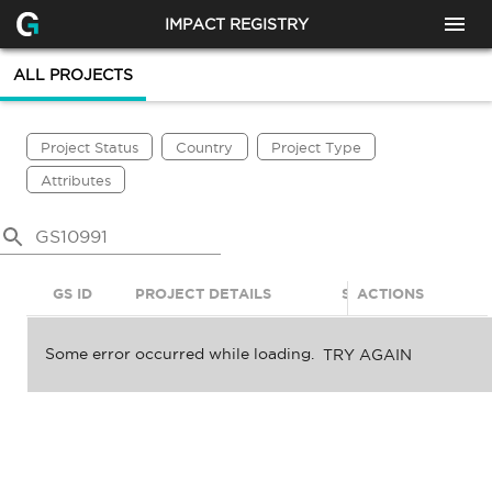
IMPACT REGISTRY
ALL PROJECTS
Project Status
Country
Project Type
Attributes
GS ID
PROJECT DETAILS
STATUS
ACTIONS
SDGS
Some error occurred while loading.
TRY AGAIN