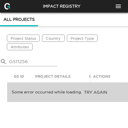
IMPACT REGISTRY
ALL PROJECTS
Project Status
Country
Project Type
Attributes
GS ID
PROJECT DETAILS
STATUS
ACTIONS
SDGS
Some error occurred while loading.
TRY AGAIN