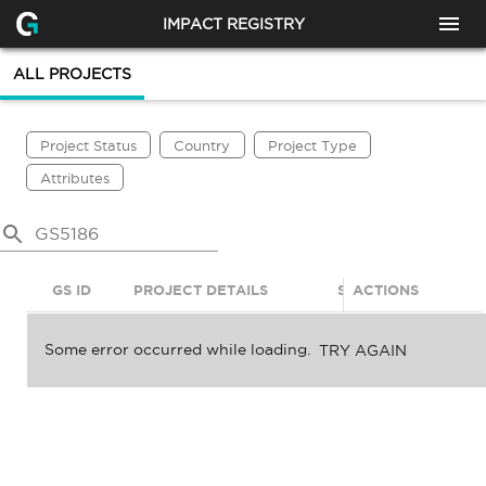
IMPACT REGISTRY
ALL PROJECTS
Project Status
Country
Project Type
Attributes
GS ID
PROJECT DETAILS
STATUS
ACTIONS
SDGS
Some error occurred while loading.
TRY AGAIN