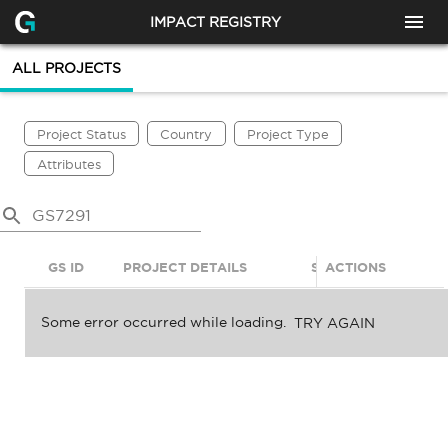
IMPACT REGISTRY
ALL PROJECTS
Project Status
Country
Project Type
Attributes
GS ID
PROJECT DETAILS
STATUS
ACTIONS
SDGS
Some error occurred while loading.
TRY AGAIN