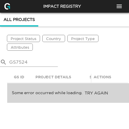
IMPACT REGISTRY
ALL PROJECTS
Project Status
Country
Project Type
Attributes
GS ID
PROJECT DETAILS
STATUS
ACTIONS
SDGS
Some error occurred while loading.
TRY AGAIN